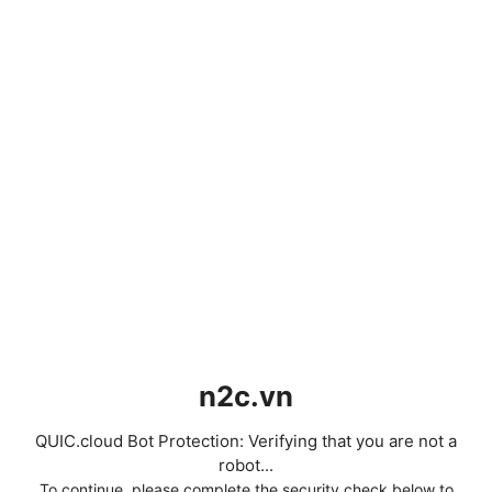
n2c.vn
QUIC.cloud Bot Protection: Verifying that you are not a
robot...
To continue, please complete the security check below to