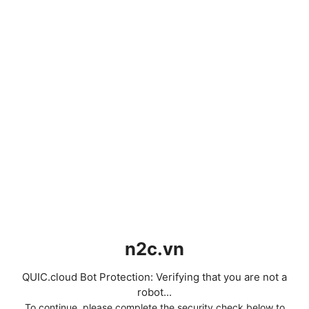
n2c.vn
QUIC.cloud Bot Protection: Verifying that you are not a
robot...
To continue, please complete the security check below to